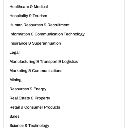
Healthcare & Medical
Hospitality & Tourism
Human Resources & Recruitment
Information & Communication Technology
Insurance & Superannuation
Legal
Manufacturing & Transport & Logistics
Marketing & Communications
Mining
Resources & Energy
Real Estate & Property
Retail & Consumer Products
Sales
Science & Technology