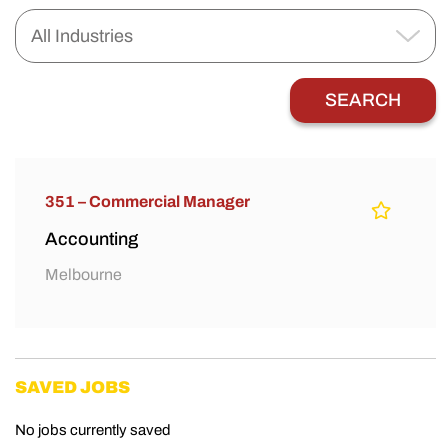
351 – Commercial Manager
Accounting
Melbourne
SAVED JOBS
No jobs currently saved