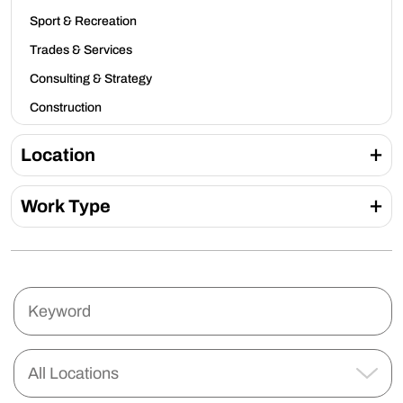
Sport & Recreation
Trades & Services
Consulting & Strategy
Construction
Location
Work Type