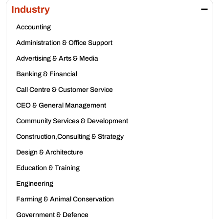
Industry
Accounting
Administration & Office Support
Advertising & Arts & Media
Banking & Financial
Call Centre & Customer Service
CEO & General Management
Community Services & Development
Construction,Consulting & Strategy
Design & Architecture
Education & Training
Engineering
Farming & Animal Conservation
Government & Defence