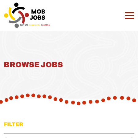
BROWSE JOBS
FILTER