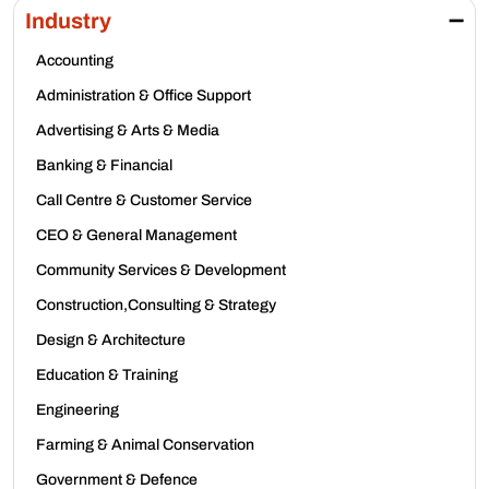
Industry
Accounting
Administration & Office Support
Advertising & Arts & Media
Banking & Financial
Call Centre & Customer Service
CEO & General Management
Community Services & Development
Construction,Consulting & Strategy
Design & Architecture
Education & Training
Engineering
Farming & Animal Conservation
Government & Defence