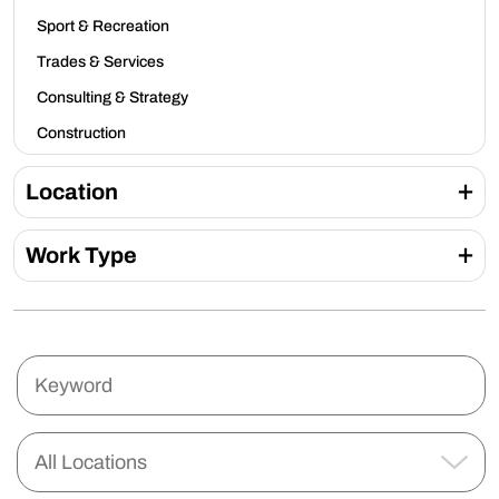
Sport & Recreation
Trades & Services
Consulting & Strategy
Construction
Location
Work Type