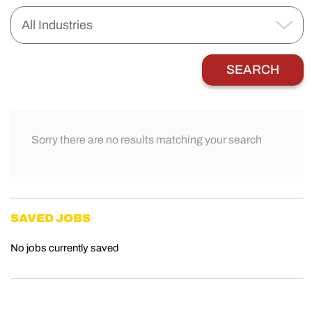
Sorry there are no results matching your search
SAVED JOBS
No jobs currently saved