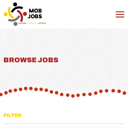
BROWSE JOBS
FILTER