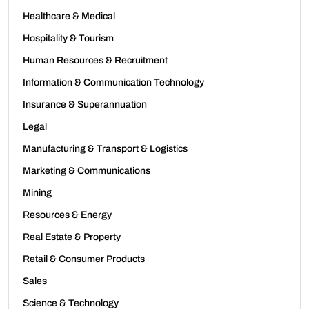
Healthcare & Medical
Hospitality & Tourism
Human Resources & Recruitment
Information & Communication Technology
Insurance & Superannuation
Legal
Manufacturing & Transport & Logistics
Marketing & Communications
Mining
Resources & Energy
Real Estate & Property
Retail & Consumer Products
Sales
Science & Technology