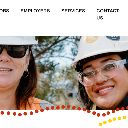
OBS
EMPLOYERS
SERVICES
CONTACT
US