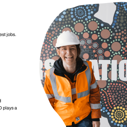
est jobs.
d
O plays a