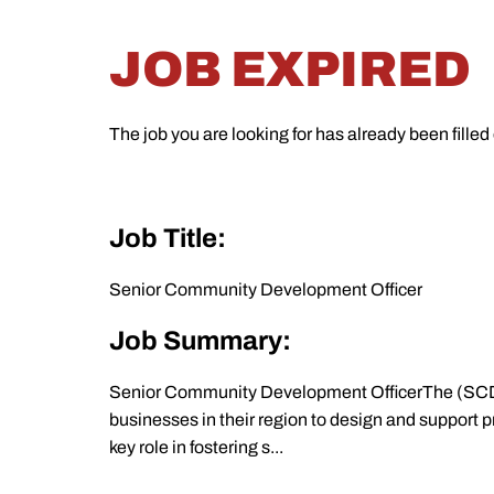
JOB EXPIRED
The job you are looking for has already been filled
Job Title:
Senior Community Development Officer
Job Summary:
Senior Community Development OfficerThe (SCDO
businesses in their region to design and support
key role in fostering s...