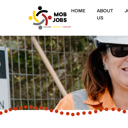
HOME
ABOUT
J
US