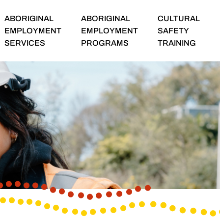
ABORIGINAL
ABORIGINAL
CULTURAL
EMPLOYMENT
EMPLOYMENT
SAFETY
SERVICES
PROGRAMS
TRAINING