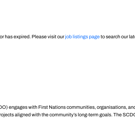
 or has expired. Please visit our
job listings page
to search our lat
) engages with First Nations communities, organisations, an
 projects aligned with the community’s long-term goals. The SCD