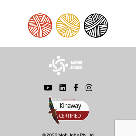
© 2026 Mob Jobs Pty Ltd