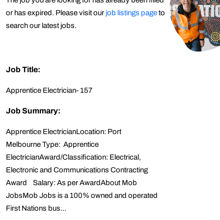
The job you are looking for has already been filled
or has expired. Please visit our
job listings page
to
search our latest jobs.
Job Title:
Apprentice Electrician- 157
Job Summary:
Apprentice ElectricianLocation: Port
Melbourne Type: Apprentice
ElectricianAward/Classification: Electrical,
Electronic and Communications Contracting
Award Salary: As per AwardAbout Mob
JobsMob Jobs is a 100% owned and operated
First Nations bus...