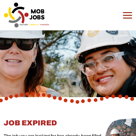
JOB EXPIRED